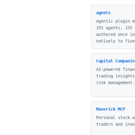
agents
Agentic plugin m
191 agents, 155 
authored once in
natively to five
Capital Companio
AI-powered finan
trading insights
risk management.
Maverick MCP
Personal stock-a
traders and inve