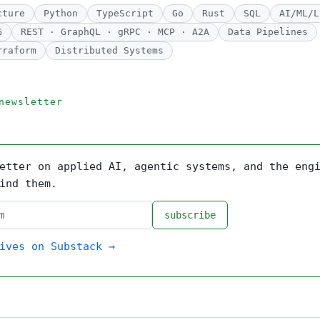
cture
Python
TypeScript
Go
Rust
SQL
AI/ML/L
G
REST · GraphQL · gRPC · MCP · A2A
Data Pipelines
rraform
Distributed Systems
newsletter
etter on applied AI, agentic systems, and the eng
ind them.
subscribe
ives on Substack →