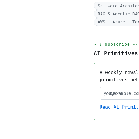
Software Archite
RAG & Agentic RA
AWS · Azure · Te
subscribe --
AI Primitives
A weekly newsl
primitives beh
Read AI Primit