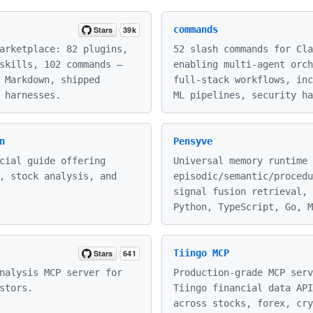
commands
arketplace: 82 plugins,
52 slash commands for Cla
skills, 102 commands —
enabling multi-agent orch
 Markdown, shipped
full-stack workflows, inc
 harnesses.
ML pipelines, security ha
n
Pensyve
cial guide offering
Universal memory runtime 
, stock analysis, and
episodic/semantic/procedu
signal fusion retrieval, 
Python, TypeScript, Go, M
Tiingo MCP
nalysis MCP server for
Production-grade MCP serv
stors.
Tiingo financial data API
across stocks, forex, cry