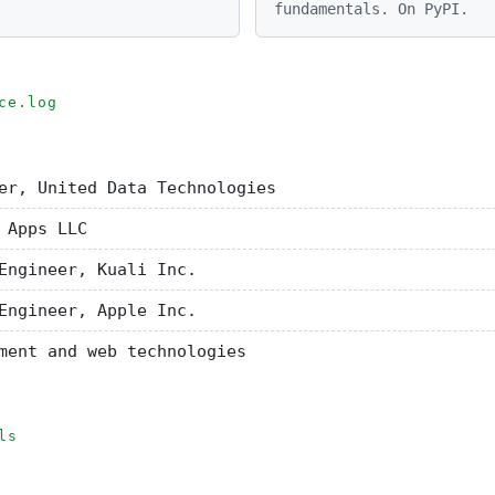
fundamentals. On PyPI.
ce.log
er, United Data Technologies
 Apps LLC
Engineer, Kuali Inc.
Engineer, Apple Inc.
ment and web technologies
ls