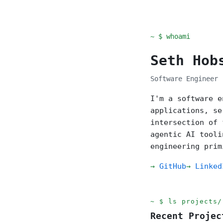
~ $ whoami
Seth Hob
Software Engineer 
I'm a software e
applications, se
intersection of 
agentic AI tooli
engineering prim
GitHub
Linked
ls projects/
Recent Projec