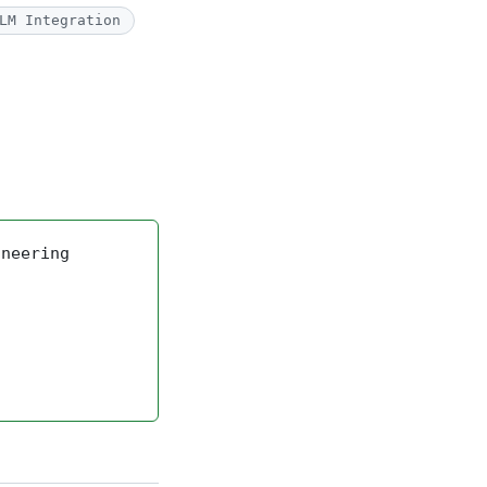
LM Integration
ineering