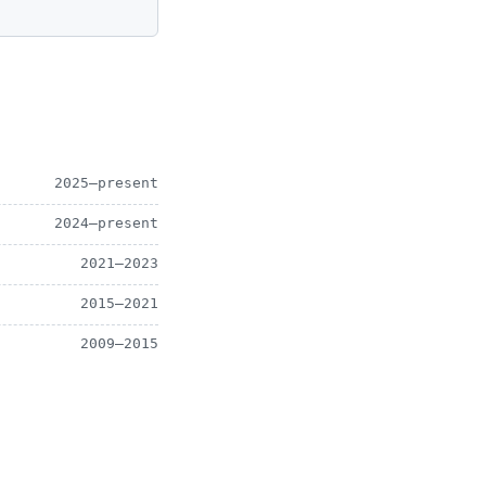
2025–present
2024–present
2021–2023
2015–2021
2009–2015