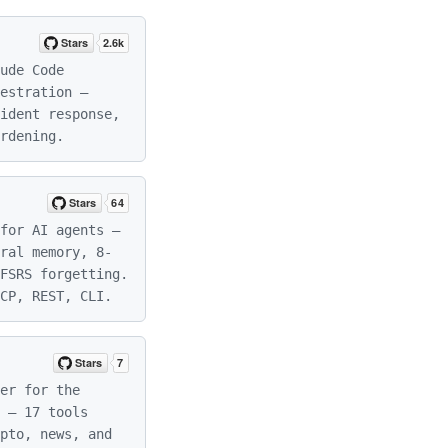
ude Code
estration —
ident response,
rdening.
for AI agents —
ral memory, 8-
FSRS forgetting.
CP, REST, CLI.
er for the
 — 17 tools
pto, news, and