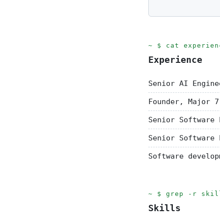
cat experien
Experience
Senior AI Engine
Founder, Major 7
Senior Software 
Senior Software 
Software develop
grep -r skil
Skills