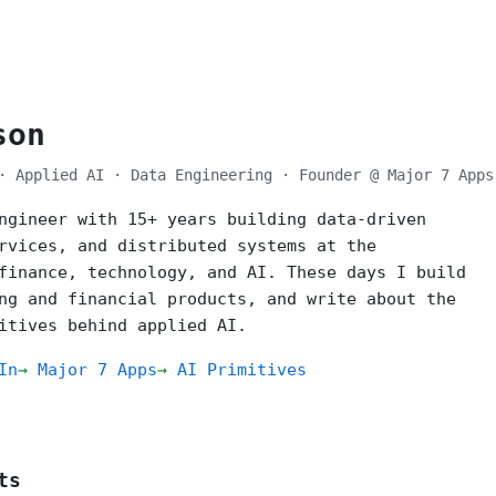
son
· Applied AI · Data Engineering · Founder @ Major 7 Apps
ngineer with 15+ years building data-driven
rvices, and distributed systems at the
finance, technology, and AI. These days I build
ng and financial products, and write about the
itives behind applied AI.
In
Major 7 Apps
AI Primitives
ts